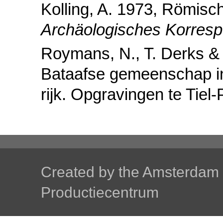
Kolling, A. 1973, Römisc
Archäologisches Korresp
Roymans, N., T. Derks &
Bataafse gemeenschap i
rijk. Opgravingen te Tiel-
Created by the
Amsterdam U
Productiecentrum