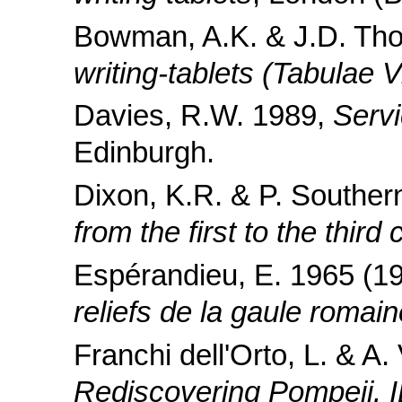
Bowman, A.K. & J.D. Th
writing-tablets (Tabulae V
Davies, R.W. 1989,
Serv
Edinburgh.
Dixon, K.R. & P. Southe
from the first to the third
Espérandieu, E. 1965 (1
reliefs de la gaule romain
Franchi dell'Orto, L. & A
Rediscovering Pompeii. I