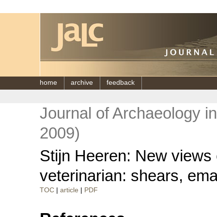
home
archive
feedback
Journal of Archaeology i
2009)
Stijn Heeren: New views on
veterinarian: shears, ema
TOC
|
article
|
PDF