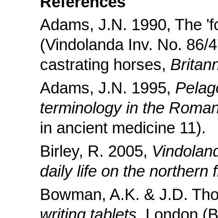
References
Adams, J.N. 1990, The 'forf
(Vindolanda Inv. No. 86/
castrating horses,
Britan
Adams, J.N. 1995,
Pelag
terminology in the Roma
in ancient medicine 11).
Birley, R. 2005,
Vindoland
daily life on the northern f
Bowman, A.K. & J.D. Th
writing tablets
, London (B