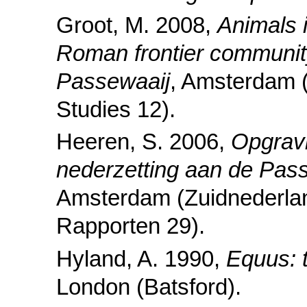
Groot, M. 2008,
Animals 
Roman frontier community
Passewaaij
, Amsterdam 
Studies 12).
Heeren, S. 2006,
Opgravi
nederzetting aan de Pa
Amsterdam (Zuidnederla
Rapporten 29).
Hyland, A. 1990,
Equus: 
London (Batsford).