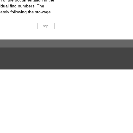
n of the documentation in the
vidual find numbers. The
ately following the stowage
top