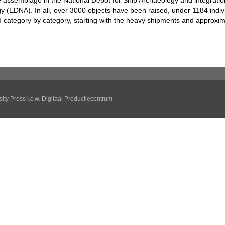
he assemblage in the National Depot for Ship Archaeology and integratio
y (EDNA). In all, over 3000 objects have been raised, under 1184 indi
 category by category, starting with the heavy shipments and approxim
ity Press
i.c.w.
Digitaal Productiecentrum