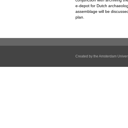
conjunction with archiving t
e-depot for Dutch archaeolog
assemblage will be discussed
plan.
Created by the
Amsterdam Univers