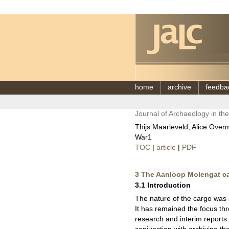
home
archive
feedba
Journal of Archaeology in th
Thijs Maarleveld; Alice Over
War1
TOC
|
article
|
PDF
3 The Aanloop Molengat c
3.1 Introduction
The nature of the cargo was a
It has remained the focus thr
research and interim reports.