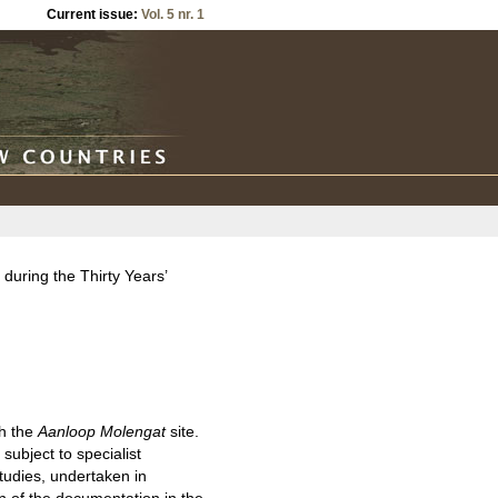
Current issue:
Vol. 5 nr. 1
during the Thirty Years’
ch the
Aanloop Molengat
site.
subject to specialist
tudies, undertaken in