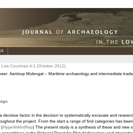
ck
e Low Countries 4-1 (October 2012)
meer: Aanloop Molengat – Maritime archaeology and intermediate trade 
argo
 decisive factor in the decision to systematically excavate and resear
oughout the project. From the start a range of find categories has been 
 (
HyperlinkIntRep
) The present study is a synthesis of these and new s