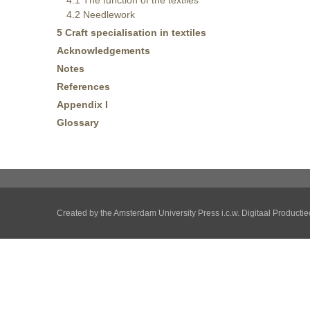
4.1 The function of the textiles
4.2 Needlework
5 Craft specialisation in textiles
Acknowledgements
Notes
References
Appendix I
Glossary
Created by the
Amsterdam University Press
i.c.w.
Digitaal Producti