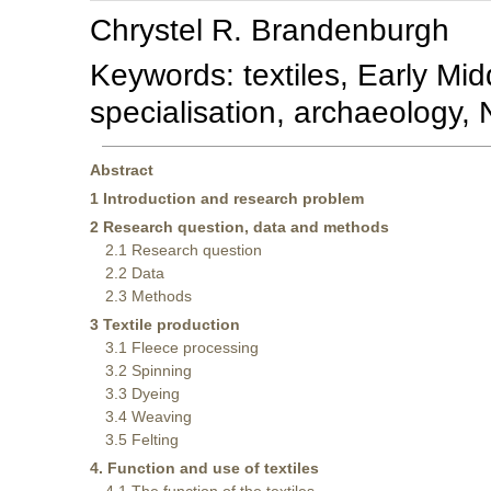
Chrystel R. Brandenburgh
Keywords: textiles, Early Mid
specialisation, archaeology,
Abstract
1 Introduction and research problem
2 Research question, data and methods
2.1 Research question
2.2 Data
2.3 Methods
3 Textile production
3.1 Fleece processing
3.2 Spinning
3.3 Dyeing
3.4 Weaving
3.5 Felting
4. Function and use of textiles