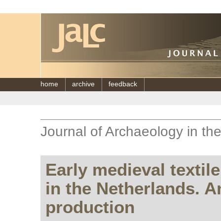
home
archive
feedback
Journal of Archaeology in th
Early medieval textil
in the Netherlands. An
production