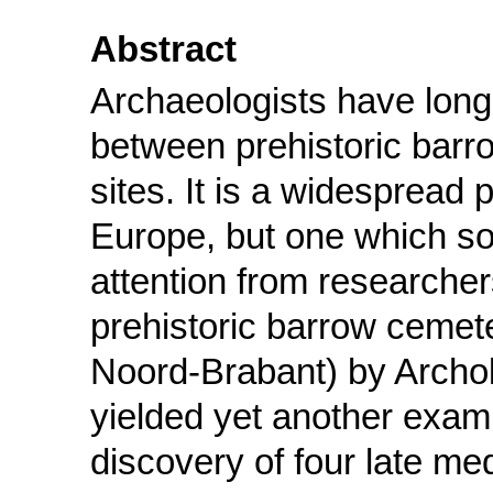
Abstract
Archaeologists have long 
between prehistoric barr
sites. It is a widesprea
Europe, but one which so 
attention from researcher
prehistoric barrow cemet
Noord-Brabant) by Archol
yielded yet another examp
discovery of four late me