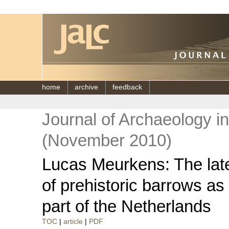
home
archive
feedback
Journal of Archaeology i
(November 2010)
Lucas Meurkens: The lat
of prehistoric barrows as
part of the Netherlands
TOC
|
article
|
PDF