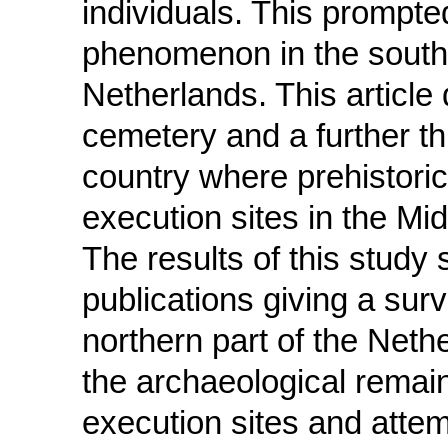
individuals. This prompted
phenomenon in the southe
Netherlands. This articl
cemetery and a further thr
country where prehistoric
execution sites in the Mi
The results of this study
publications giving a sur
northern part of the Nethe
the archaeological remains
execution sites and attem