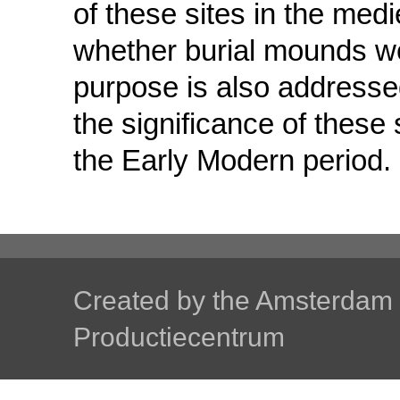
of these sites in the med
whether burial mounds wer
purpose is also addressed
the significance of these
the Early Modern period.
Created by the
Amsterdam U
Productiecentrum