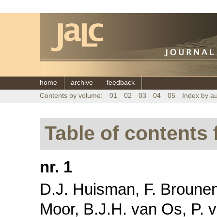
home
archive
feedback
Contents by volume:
01
02
03
04
05
Index by a
Table of contents 
nr. 1
D.J. Huisman, F. Brounen,
Moor, B.J.H. van Os, P. v