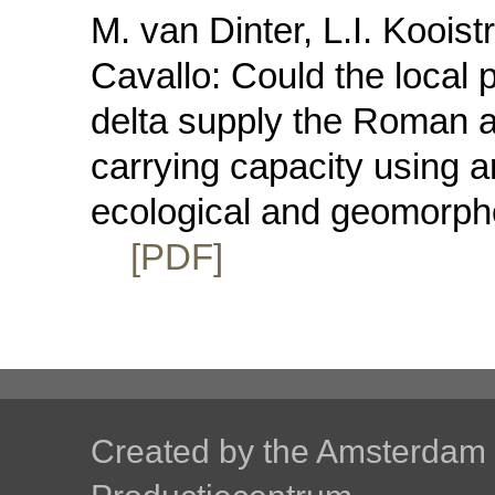
M. van Dinter, L.I. Kooist
Cavallo: Could the local 
delta supply the Roman a
carrying capacity using a
ecological and geomorpho
[PDF]
Created by the
Amsterdam U