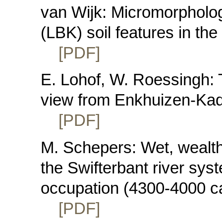
van Wijk: Micromorphologi
(LBK) soil features in th
[PDF]
E. Lohof, W. Roessingh: 
view from Enkhuizen-Kad
[PDF]
M. Schepers: Wet, wealth
the Swifterbant river sys
occupation (4300-4000 c
[PDF]