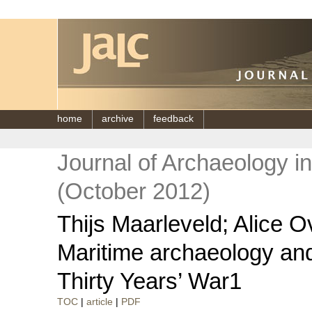
home
archive
feedback
Journal of Archaeology i
(October 2012)
Thijs Maarleveld; Alice 
Maritime archaeology and
Thirty Years’ War1
TOC
|
article
|
PDF