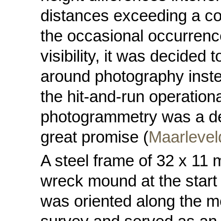
distances exceeding a co
the occasional occurrenc
visibility, it was decided
around photography instea
the hit-and-run operationa
photogrammetry was a de
great promise (
Maarlevel
A steel frame of 32 x 11
wreck mound at the start
was oriented along the m