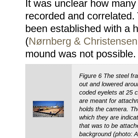
It was unclear how many 
recorded and correlated. 
been established with a 
(
Nørnberg & Christensen
mound was not possible.
Figure 6 The steel fr
out and lowered arou
coded eyelets at 25 c
are meant for attachm
holds the camera. The
which they are indic
that was to be attach
background (photo: A