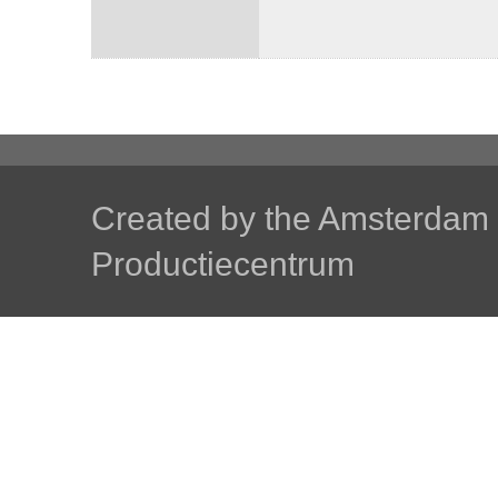
Created by the
Amsterdam U
Productiecentrum