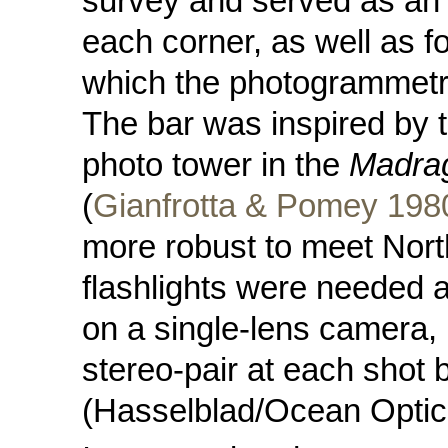
survey and served as an a
each corner, as well as fo
which the photogrammetr
The bar was inspired by 
photo tower in the
Madra
(
Gianfrotta & Pomey 198
more robust to meet Nort
flashlights were needed a
on a single-lens camera, 
stereo-pair at each shot
(Hasselblad/Ocean Optic