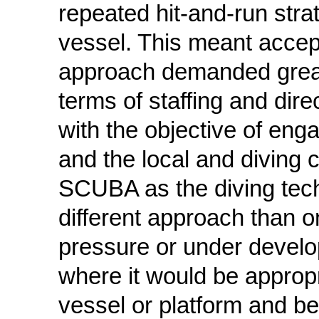
repeated hit-and-run strat
vessel. This meant accep
approach demanded great f
terms of staffing and direc
with the objective of enga
and the local and diving 
SCUBA as the diving techn
different approach than 
pressure or under devel
where it would be appropr
vessel or platform and b