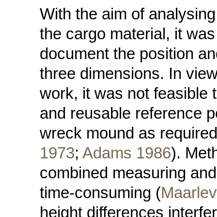
With the aim of analysing
the cargo material, it wa
document the position and
three dimensions. In view 
work, it was not feasible 
and reusable reference p
wreck mound as required 
1973
;
Adams 1986
). Meth
combined measuring and s
time-consuming (
Maarlev
height differences interfe