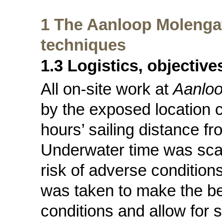
1 The Aanloop Molengat
techniques
1.3 Logistics, objectiv
All on-site work at
Aanloo
by the exposed location c
hours’ sailing distance f
Underwater time was scar
risk of adverse conditions
was taken to make the be
conditions and allow for 